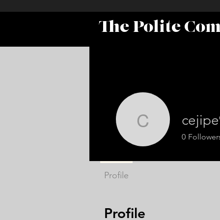
The Polite Co
cejip
cejipe916
0
Follower
Profile
Profile