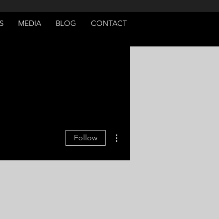
S
MEDIA
BLOG
CONTACT
More actions
Follow