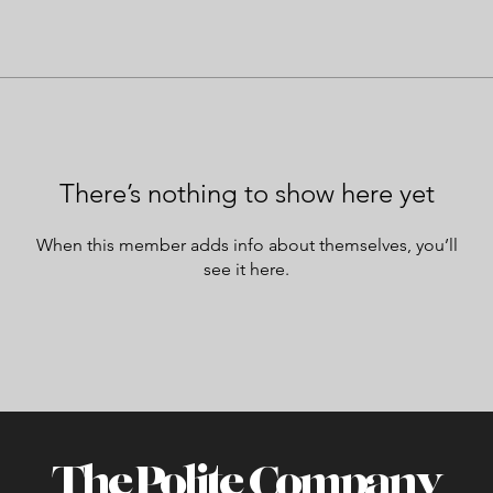
There’s nothing to show here yet
When this member adds info about themselves, you’ll
see it here.
The Polite Company