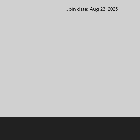
Join date: Aug 23, 2025