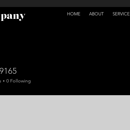
mpany
HOME
ABOUT
SERVICE
e9165
5
s
0
Following