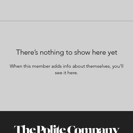
There’s nothing to show here yet
When this member adds info about themselves, you’ll
see it here.
The Polite Company