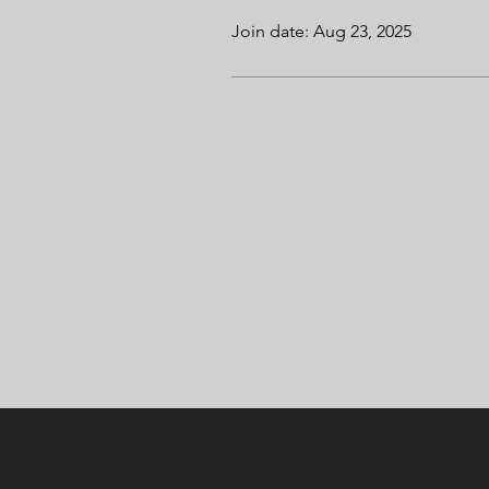
Join date: Aug 23, 2025