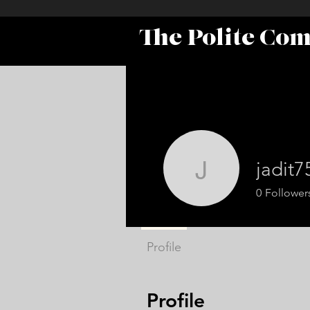
The Polite Co
jadit7
jadit7575
0
Follower
Profile
Profile