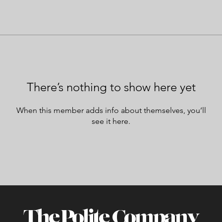
There’s nothing to show here yet
When this member adds info about themselves, you’ll
see it here.
The Polite Company