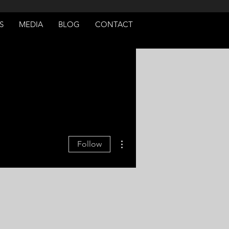
S
MEDIA
BLOG
CONTACT
More actions
Follow