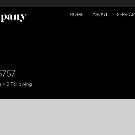
mpany
HOME
ABOUT
SERVICE
5757
7
s
0
Following