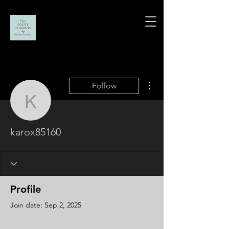
More actions
Follow
karox85160
karox85160
Profile
Join date: Sep 2, 2025