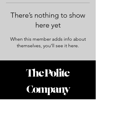
There’s nothing to show
here yet
When this member adds info about
themselves, you’ll see it here.
The Polite
Company
Accessibility Statement