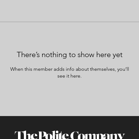
There’s nothing to show here yet
When this member adds info about themselves, you’ll
see it here.
The Polite Company