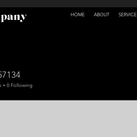
mpany
HOME
ABOUT
SERVICE
57134
34
s
0
Following