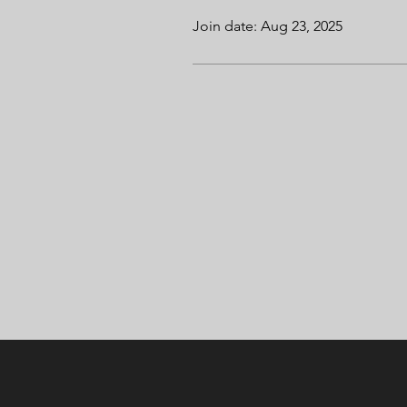
Join date: Aug 23, 2025