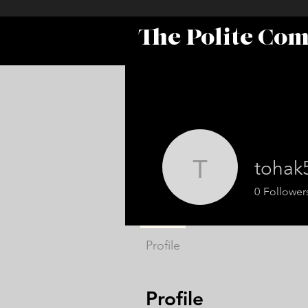
The Polite Co
tohak
tohak571
0
Follower
Profile
Profile