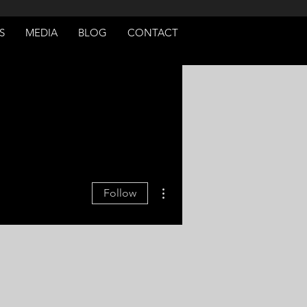
S
MEDIA
BLOG
CONTACT
More actions
Follow