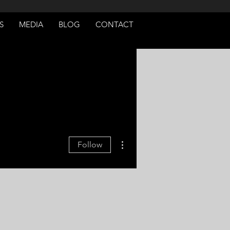
S
MEDIA
BLOG
CONTACT
More actions
Follow