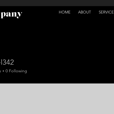
mpany
HOME
ABOUT
SERVICE
el342
2
s
0
Following