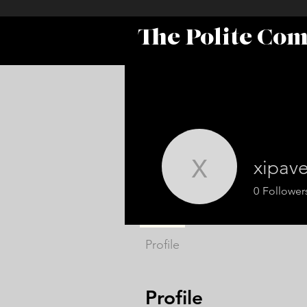
The Polite Co
xipav
xipavel34
0
Follower
Profile
Profile