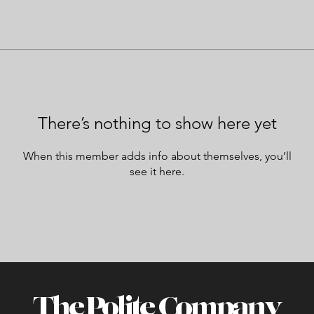
There’s nothing to show here yet
When this member adds info about themselves, you’ll
see it here.
The Polite Company