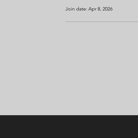
Join date: Apr 8, 2026