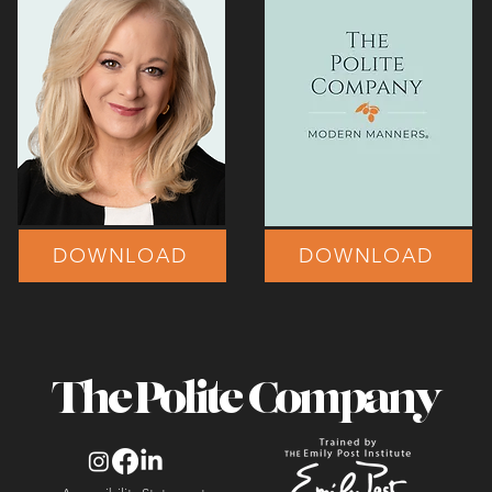
DOWNLOAD
DOWNLOAD
The Polite Company