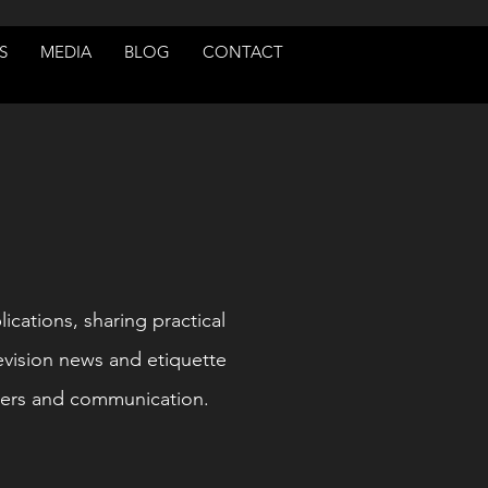
S
MEDIA
BLOG
CONTACT
lications, sharing practical
evision news and etiquette
ners and communication.