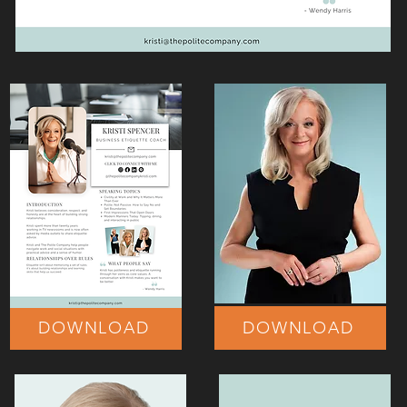
DOWNLOAD
DOWNLOAD