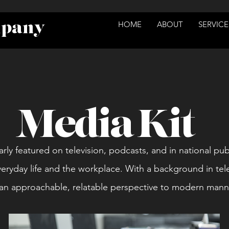
mpany
HOME
ABOUT
SERVICE
Media Kit
arly featured on television, podcasts, and in national pub
veryday life and the workplace. With a background in tel
s an approachable, relatable perspective to modern man