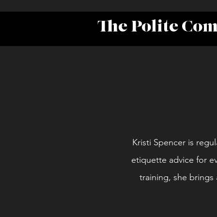
The Polite Co
Kristi Spencer is regul
etiquette advice for e
training, she bring