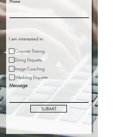
Phone
I am interested in:
Corprate Trainng
Dining Etiquette
Image Coaching
Wedding Etiquette
Message
SUBMIT