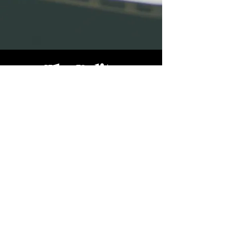
The Polite
Company
Accessibility Statement
info@thepolitecompany.com
© 2023 | All Rights Reserved |
Site Design
|
Privacy Policy | Terms of Use