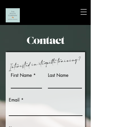
Contact
?
Interested in etiquette training
First Name
Last Name
Email