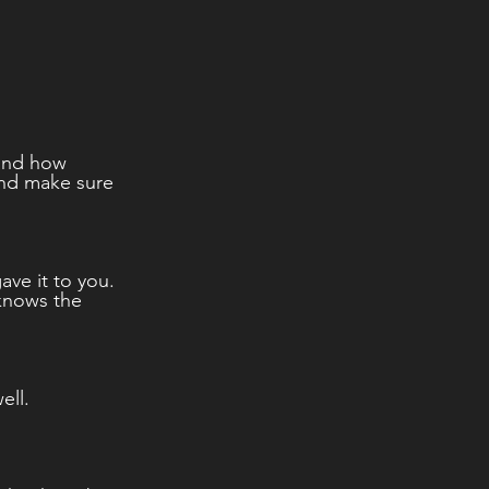
tand how 
and make sure 
ave it to you.  
knows the 
ll.  