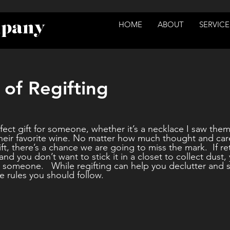
mpany
HOME
ABOUT
SERVICE
 of Regifting
rfect gift for someone, whether it’s a necklace I saw them
 their favorite wine. No matter how much thought and car
t, there’s a chance we are going to miss the mark.  If re
 and you don’t want to stick it in a closet to collect dust
o someone.   While regifting can help you declutter and s
te rules you should follow.