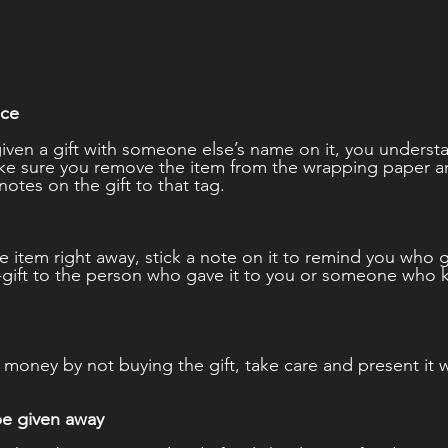
nce 
given a gift with someone else’s name on it, you unders
Make sure you remove the item from the wrapping paper 
notes on the gift to that tag. 
the item right away, stick a note on it to remind you who g
-gift to the person who gave it to you or someone who 
money by not buying the gift, take care and present it we
be given away