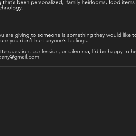
g that’s been personalized,  family heirlooms, food items
chnology. 
u are giving to someone is something they would like to
ure you don’t hurt anyone’s feelings.   
tte question, confession, or dilemma, I'd be happy to he
mpany@gmail.com