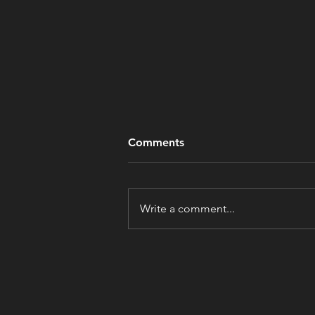
Comments
Write a comment...
Tipping Point: Tipping at a
Dress Shop?