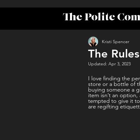
The Polite Co
Kristi Spencer
The Rules
Updated:
Apr 3, 2023
I love finding the pe
store or a bottle of
buying someone a gif
item isn’t an option,
tempted to give it t
are regifting etiquet