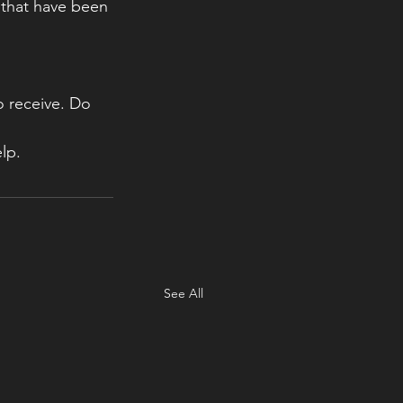
 that have been 
 receive. Do 
lp.  
See All