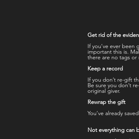
Get rid of the evide
If you’ve ever been 
important this is. 
there are no tags or 
Keep a record 
If you don’t re-gift 
Be sure you don’t re
original giver. 
Rewrap the gift 
You’ve already saved 
Not everything can 