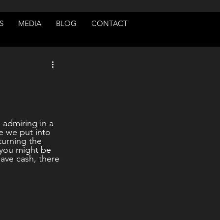
S
MEDIA
BLOG
CONTACT
 admiring in a 
e we put into 
turning the 
, you might be 
ave cash, there 