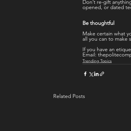
Don’t re-gift anythin
opened, or dated te
Be thoughtful 
Make certain what yo
all you can to make s
If you have an etique
Email: thepoliteco
Trending Topics
Related Posts