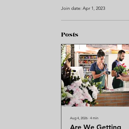
Join date: Apr 1, 2023
Posts
Aug 4, 2026
∙
4
min
Are We Getting