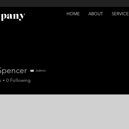
mpany
HOME
ABOUT
SERVICE
 Spencer
Admin
s
0
Following