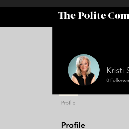
The Polite Co
Kristi
0
Follower
Profile
Profile