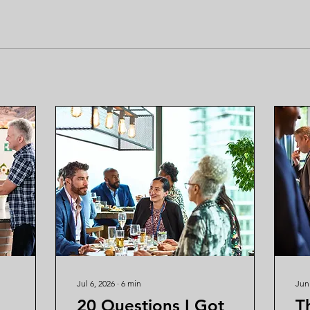
Jul 6, 2026
∙
6
min
Jun
20 Questions I Got
T