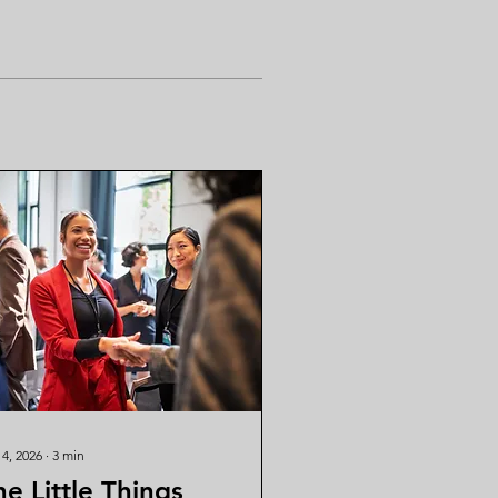
 4, 2026
∙
3
min
he Little Things