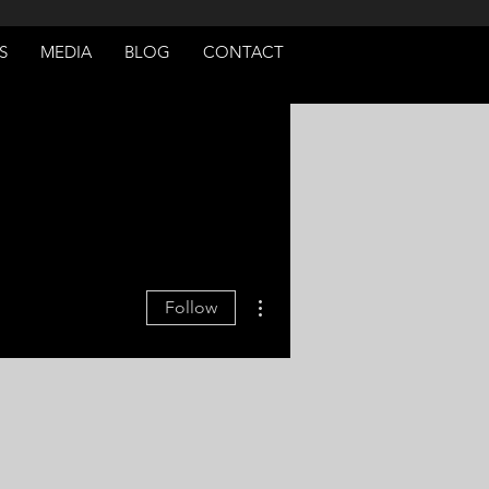
S
MEDIA
BLOG
CONTACT
More actions
Follow