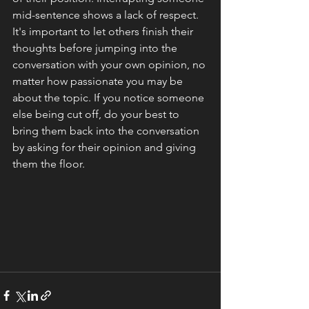
mid-sentence shows a lack of respect. 
It's important to let others finish their 
thoughts before jumping into the 
conversation with your own opinion, no 
matter how passionate you may be 
about the topic. If you notice someone 
else being cut off, do your best to 
bring them back into the conversation 
by asking for their opinion and giving 
them the floor.