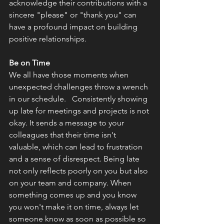
acknowledge their contributions with a 
sincere "please" or "thank you" can 
have a profound impact on building 
positive relationships.
Be on Time
We all have those moments when 
unexpected challenges throw a wrench 
in our schedule.   Consistently showing 
up late for meetings and projects is not 
okay. It sends a message to your 
colleagues that their time isn't 
valuable, which can lead to frustration 
and a sense of disrespect. Being late 
not only reflects poorly on you but also 
on your team and company. When 
something comes up and you know 
you won't make it on time, always let 
someone know as soon as possible so 