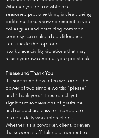
Whether you're a newbie or a 
seasoned pro, one thing is clear: being 
polite matters. Showing respect to your 
colleagues and practicing common 
courtesy can make a big difference. 
Let's tackle the top four
 workplace civility violations that may 
raise eyebrows and put your job at risk. 
Please and Thank You
It's surprising how often we forget the 
power of two simple words: "please" 
and "thank you." These small yet 
significant expressions of gratitude 
and respect are easy to incorporate 
into our daily work interactions. 
Whether it's a coworker, client, or even 
the support staff, taking a moment to 