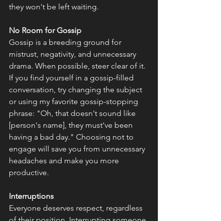
they won't be left waiting.
No Room for Gossip
Gossip is a breeding ground for 
mistrust, negativity, and unnecessary 
drama. When possible, steer clear of it. 
If you find yourself in a gossip-filled 
conversation, try changing the subject 
or using my favorite gossip-stopping 
phrase: "Oh, that doesn't sound like 
[person's name], they must've been 
having a bad day." Choosing not to 
engage will save you from unnecessary 
headaches and make you more 
productive. 
Interruptions
Everyone deserves respect, regardless 
of their position. Interrupting someone 