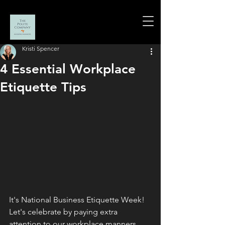
Kristi Spencer
4 Essential Workplace
Etiquette Tips
It's National Business Etiquette Week!  
Let's celebrate by paying extra 
attention to our workplace manners. 