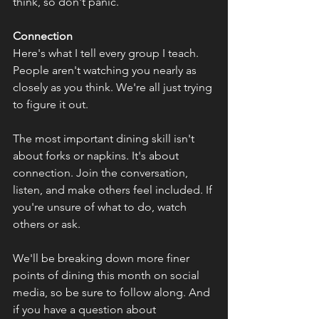
think, so don't panic.
Connection
Here's what I tell every group I teach. 
People aren't watching you nearly as 
closely as you think. We're all just trying 
to figure it out. 
The most important dining skill isn't 
about forks or napkins. It's about 
connection. Join the conversation, 
listen, and make others feel included. If 
you're unsure of what to do, watch 
others or ask.
We'll be breaking down more finer 
points of dining this month on social 
media, so be sure to follow along. And 
if you have a question about 