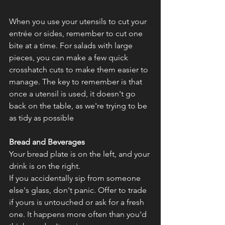
When you use your utensils to cut your 
entrée or sides, remember to cut one 
bite at a time. For salads with large 
pieces, you can make a few quick 
crosshatch cuts to make them easier to 
manage. The key to remember is that 
once a utensil is used, it doesn't go 
back on the table, as we're trying to be 
as tidy as possible
Bread and Beverages
Your bread plate is on the left, and your 
drink is on the right.
If you accidentally sip from someone 
else's glass, don't panic. Offer to trade 
if yours is untouched or ask for a fresh 
one. It happens more often than you'd 