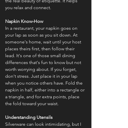
the real beauty of etiquette. It helps 
you relax and connect.
Napkin Know-How
In a restaurant, your napkin goes on 
your lap as soon as you sit down. At 
someone's home, wait until your host 
places theirs first, then follow their 
lead. It's one of those small dining 
differences that's fun to know but not 
worth worrying about. If you forget, 
don't stress. Just place it in your lap 
when you notice others have. Fold the 
napkin in half, either into a rectangle or 
a triangle, and for extra points, place 
the fold toward your waist.
Understanding Utensils
Silverware can look intimidating, but I 