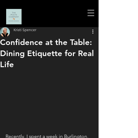
Kristi Spencer
Confidence at the Table:
Dining Etiquette for Real
Life
Recently, I spent a week in Burlington, 