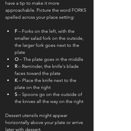
have a tip to make it more 
approachable. Picture the word FORKS 
spelled across your place setting:
F
 – Forks on the left, with the 
smaller salad fork on the outside, 
the larger fork goes next to the 
plate
O
 – The plate goes in the middle
R
 – Reminder, the knife's blade 
faces toward the plate
K
 – Place the knife next to the 
plate on the right
S
 – Spoons go on the outside of 
the knives all the way on the right
Dessert utensils might appear 
horizontally above your plate or arrive 
later with dessert.