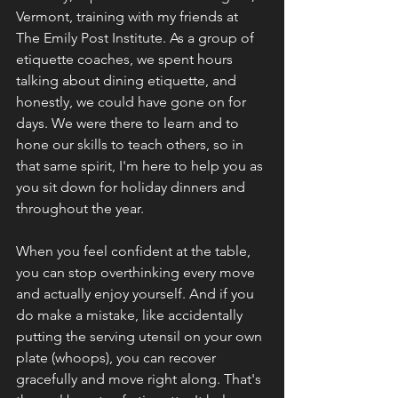
Vermont, training with my friends at 
The Emily Post Institute. As a group of 
etiquette coaches, we spent hours 
talking about dining etiquette, and 
honestly, we could have gone on for 
days. We were there to learn and to 
hone our skills to teach others, so in 
that same spirit, I'm here to help you as 
you sit down for holiday dinners and 
throughout the year.
When you feel confident at the table, 
you can stop overthinking every move 
and actually enjoy yourself. And if you 
do make a mistake, like accidentally 
putting the serving utensil on your own 
plate (whoops), you can recover 
gracefully and move right along. That's 