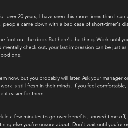
or over 20 years, I have seen this more times than I can
, people came down with a bad case of short-timer's dis
one foot out the door. But here's the thing. Work until yo
 mentally check out, your last impression can be just as
 good one.
m now, but you probably will later. Ask your manager or
ork is still fresh in their minds. If you feel comfortable, 
e it easier for them.
ule a few minutes to go over benefits, unused time off, 
thing else you're unsure about. Don't wait until you're o