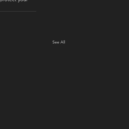
See All