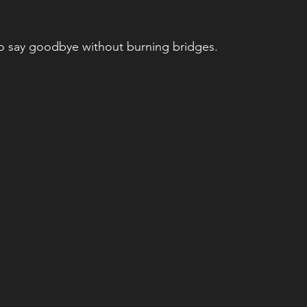
to say goodbye without burning bridges.