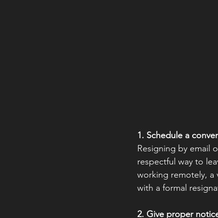
1. Schedule a conver
Resigning by email or
respectful way to lea
working remotely, a 
with a formal resignat
2. Give proper notic