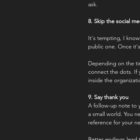
ask.
8. Skip the social me
It's tempting, I know
public one. Once it's
Depending on the tim
connect the dots. If
inside the organizati
9. Say thank you
A follow-up note to y
a small world. You n
reference for your n
Better endings lead 