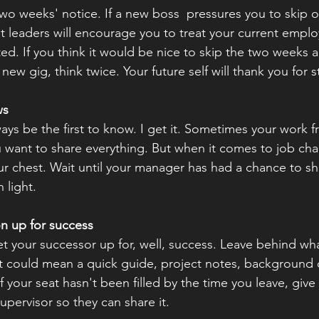
 two weeks' notice. If a new boss  pressures you to skip ou
at leaders will encourage you to treat your current emplo
ed. If you think it would be nice to skip the two weeks an
ew gig, think twice. Your future self will thank you for st
ws
ays be the first to know. I get it. Sometimes your work 
u want to share everything. But when it comes to job chan
your chest. Wait until your manager has had a chance to s
 light.
on up for success
et your successor up for, well, success. Leave behind wh
 could mean a quick guide, project notes, background de
f your seat hasn't been filled by the time you leave, give
upervisor so they can share it.