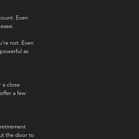
 count. Even 
ease. 
u're not. Even 
 powerful as 
 a close 
offer a few 
retirement 
ut the door to 