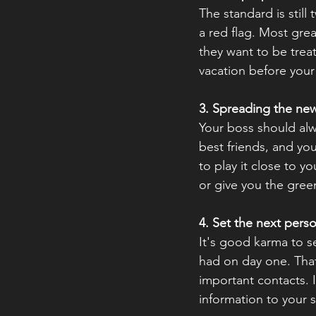
The standard is still
a red flag. Most gre
they want to be treat
vacation before your n
3. Spreading the ne
Your boss should alw
best friends, and yo
to play it close to 
or give you the green
4. Set the next pers
It's good karma to s
had on day one. That
important contacts. I
information to your s