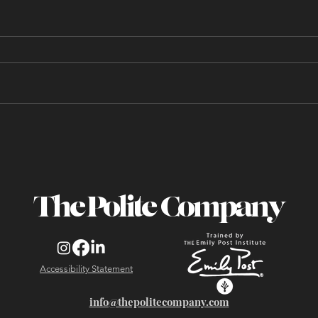
20 Questions I Got Asked
During My Most Recent
Business Dining Etiquette
Class
The Polite Company
Accessibility Statement
info@thepolitecompany.com