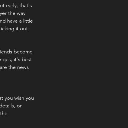
t early, that's 
yer the way 
d have a little 
icking it out.
friends become 
ges, it's best 
hare the news 
at you wish you 
tails, or 
 the 