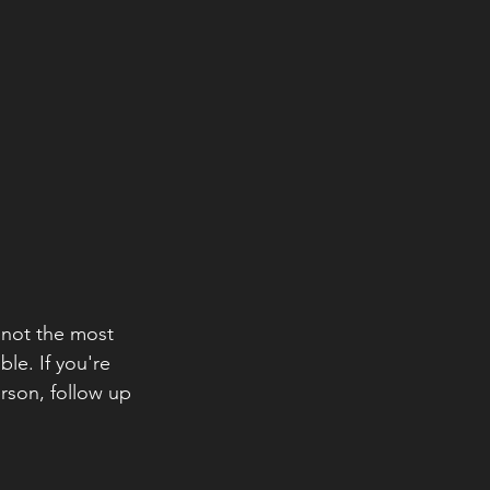
s not the most 
le. If you're 
rson, follow up 