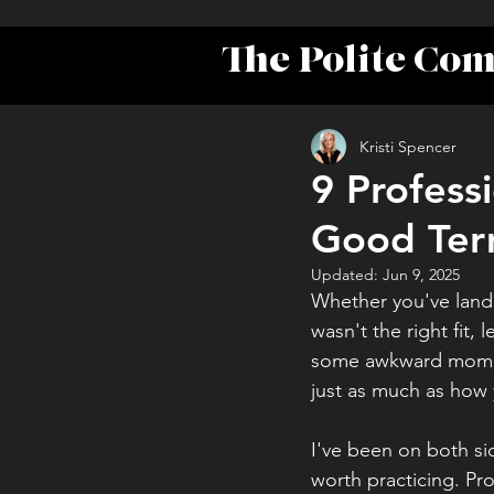
The Polite Co
Kristi Spencer
9 Profess
Good Ter
Updated:
Jun 9, 2025
Whether you've lande
wasn't the right fit, 
some awkward moment
just as much as how
I've been on both sid
worth practicing. Pr