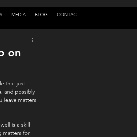
S
MEDIA
BLOG
CONTACT
b on
 that just 
es, and possibly 
 leave matters 
ll is a skill 
 matters for 