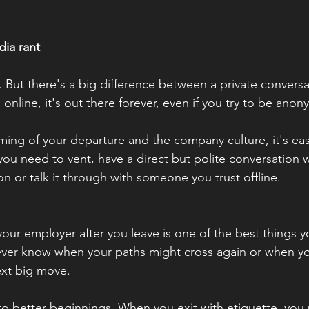
dia rant
. But there's a big difference between a private conversa
 online, it's out there forever, even if you try to be ano
ing of your departure and the company culture, it's eas
 you need to vent, have a direct but polite conversation
on or talk it through with someone you trust offline.
our employer after you leave is one of the best things yo
ever know when your paths might cross again or when yo
ext big move.
to better beginnings. When you exit with etiquette, you 