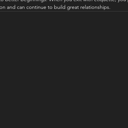
on and can continue to build great relationships.