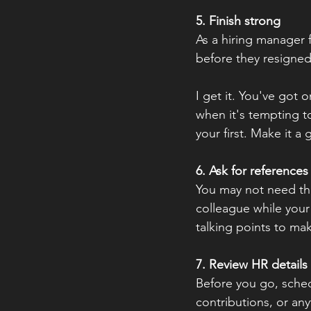
5. Finish strong
As a hiring manager f
before they resigned
I get it. You've got 
when it's tempting to
your first. Make it a
6. Ask for references
You may not need the
colleague while your w
talking points to mak
7. Review HR details
Before you go, sched
contributions, or any