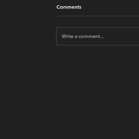
Comments
Write a comment...
Are We Getting Ruder?
Before You Answer, Look
Around