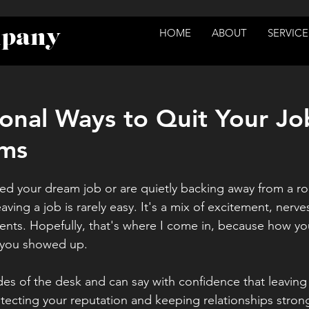
mpany
HOME
ABOUT
SERVICE
ional Ways to Quit Your Jo
ms
d your dream job or are quietly backing away from a role
leaving a job is rarely easy. It's a mix of excitement, nerv
s. Hopefully, that's where I come in, because how you
 you showed up.
es of the desk and can say with confidence that leaving we
otecting your reputation and keeping relationships strong