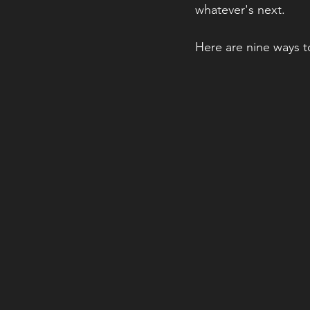
whatever's next.
Here are nine ways 