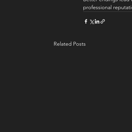
professional reputati
Related Posts