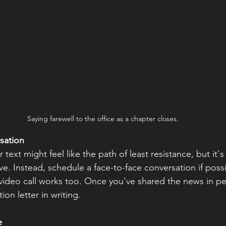
Saying farewell to the office as a chapter closes.
sation
 text might feel like the path of least resistance, but it'
ve. Instead, schedule a face-to-face conversation if possib
video call works too. Once you've shared the news in pe
ion letter in writing.
e