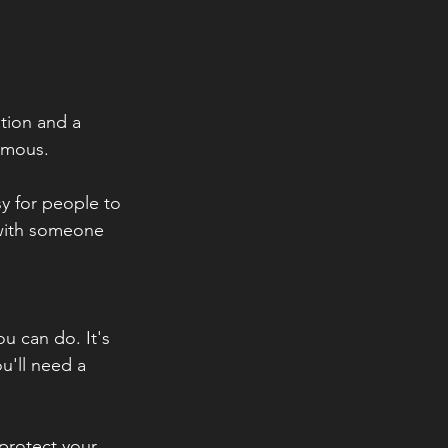
tion and a 
nymous.
y for people to 
 with someone 
u can do. It's 
u'll need a 
protect your 