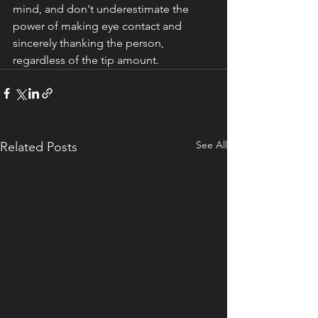
mind, and don't underestimate the 
power of making eye contact and 
sincerely thanking the person, 
regardless of the tip amount. 
See All
Related Posts