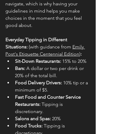
navigate, which is why having your 
guidelines in mind helps you make 
choices in the moment that you feel 
good about.
Everyday Tipping in Different 
Situations: 
(with guidance from 
Emily 
Post's Etiquette Centennial Edition
)
:
Sit-Down Restaurants:
 15% to 20%
Bars:
 A dollar or two per drink or 
20% of the total bill.
Food Delivery Drivers:
 10% tip or a 
minimum of $5.
Fast Food and Counter Service 
Restaurants:
 Tipping is 
discretionary.
Salons and Spas:
 20%
Food Trucks:
 Tipping is 
discretionary.