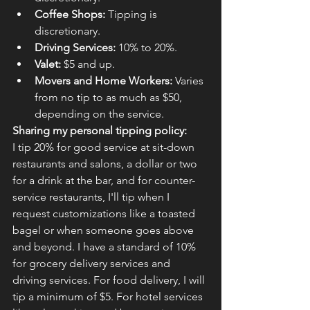
Coffee Shops:
 Tipping is 
discretionary.
Driving Services:
 10% to 20%.
Valet:
 $5 and up.
Movers and Home Workers:
 Varies 
from no tip to as much as $50, 
depending on the service.
Sharing my personal tipping policy:
I tip 20% for good service at sit-down 
restaurants and salons, a dollar or two 
for a drink at the bar, and for counter-
service restaurants, I'll tip when I 
request customizations like a toasted 
bagel or when someone goes above 
and beyond. I have a standard of 10% 
for grocery delivery services and 
driving services. For food delivery, I will 
tip a minimum of $5. For hotel services 