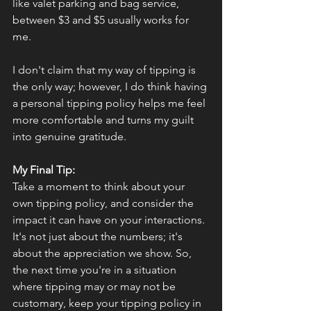
like valet parking and bag service, 
between $3 and $5 usually works for 
me.
I don't claim that my way of tipping is 
the only way; however, I do think having 
a personal tipping policy helps me feel 
more comfortable and turns my guilt 
into genuine gratitude.
My Final Tip: 
T
ake a moment to think about your 
own tipping policy, and consider the 
impact it can have on your interactions. 
It's not just about the numbers; it's 
about the appreciation we show. So, 
the next time you're in a situation 
where tipping may or may not be 
customary, keep your tipping policy in 