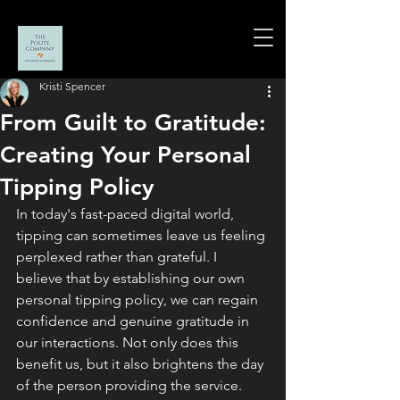
Kristi Spencer
From Guilt to Gratitude:
Creating Your Personal
Tipping Policy
In today's fast-paced digital world, 
tipping can sometimes leave us feeling 
perplexed rather than grateful. I 
believe that by establishing our own 
personal tipping policy, we can regain 
confidence and genuine gratitude in 
our interactions. Not only does this 
benefit us, but it also brightens the day 
of the person providing the service.