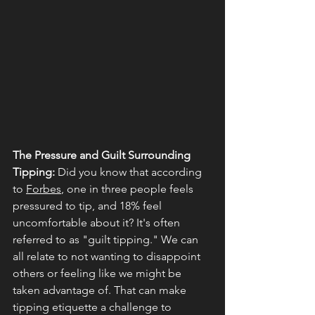
The Pressure and Guilt Surrounding 
Tipping:
 Did you know that according 
to 
Forbes
, one in three people feels 
pressured to tip, and 18% feel 
uncomfortable about it? It's often 
referred to as "guilt tipping." We can 
all relate to not wanting to disappoint 
others or feeling like we might be 
taken advantage of. That can make 
tipping etiquette a challenge to 